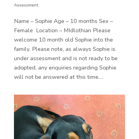
Assessment
Name – Sophie Age – 10 months Sex –
Female Location – MIdlothian Please
welcome 10 month old Sophie into the
family. Please note, as always Sophie is
under assessment and is not ready to be
adopted, any enquiries regarding Sophie
will not be answered at this time....