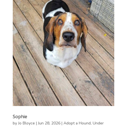
Sophie
by
Jo Bloyce
|
Jun 28, 2026
|
Adopt a Hound
,
Under