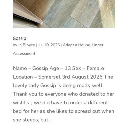
Gossip
by
Jo Bloyce
|
Jul 10, 2026
|
Adopt a Hound
,
Under
Assessment
Name – Gossip Age – 13 Sex – Female
Location – Somerset 3rd August 2026 The
lovely lady Gossip is doing really well.
Thank you to everyone who donated to her
wishlist; we did have to order a different
bed for her as she likes to spread out when
she sleeps, but...