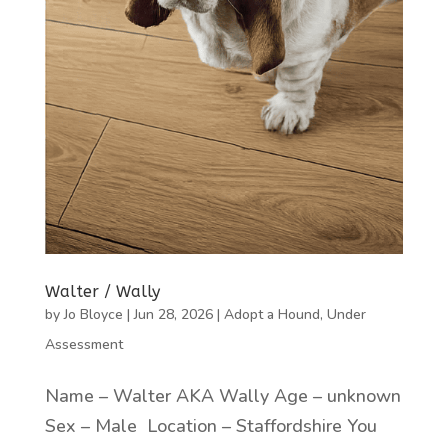
Walter / Wally
by
Jo Bloyce
|
Jun 28, 2026
|
Adopt a Hound
,
Under
Assessment
Name – Walter AKA Wally Age – unknown
Sex – Male Location – Staffordshire You