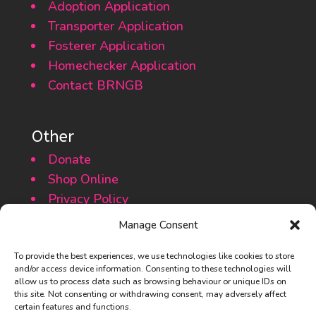
Adoption Application
Transporter Application
Fosterer Application
Homechecker Application
Contact BRNGB
Other
Donate
Shop Online
Privacy Policy
Cookie Policy
Manage Consent
To provide the best experiences, we use technologies like cookies to store
and/or access device information. Consenting to these technologies will
allow us to process data such as browsing behaviour or unique IDs on
this site. Not consenting or withdrawing consent, may adversely affect
certain features and functions.