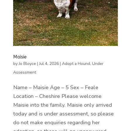
Maisie
by
Jo Bloyce
|
Jul 4, 2026
|
Adopt a Hound
,
Under
Assessment
Name – Maisie Age – 5 Sex – Feale
Location – Cheshire Please welcome
Maisie into the family. Maisie only arrived
today and is under assessment, so please
do not make enquiries regarding her