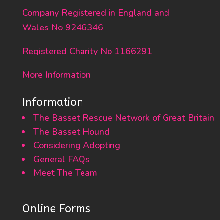
Company Registered in England and
Wales No 9246346
Registered Charity No 1166291
More Information
Information
The Basset Rescue Network of Great Britain
The Basset Hound
Considering Adopting
General FAQs
Meet The Team
Online Forms