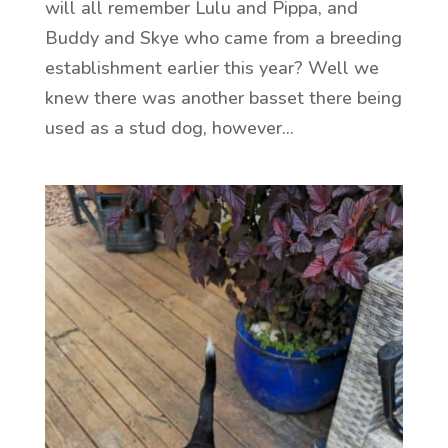
will all remember Lulu and Pippa, and
Buddy and Skye who came from a breeding
establishment earlier this year? Well we
knew there was another basset there being
used as a stud dog, however...