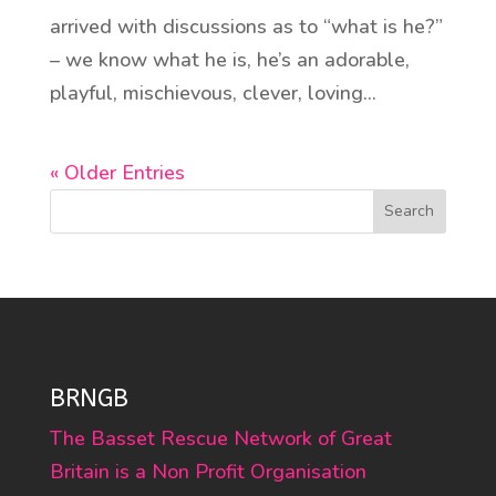
arrived with discussions as to “what is he?”
– we know what he is, he’s an adorable,
playful, mischievous, clever, loving...
« Older Entries
Search
BRNGB
The Basset Rescue Network of Great
Britain is a Non Profit Organisation