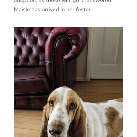
adoption, as these will go unanswered.
Maisie has arrived in her foster...