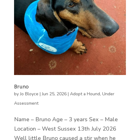
Bruno
by
Jo Bloyce
|
Jun 25, 2026
|
Adopt a Hound
,
Under
Assessment
Name – Bruno Age – 3 years Sex – Male
Location – West Sussex 13th July 2026
Well little Bruno caused a stir when he