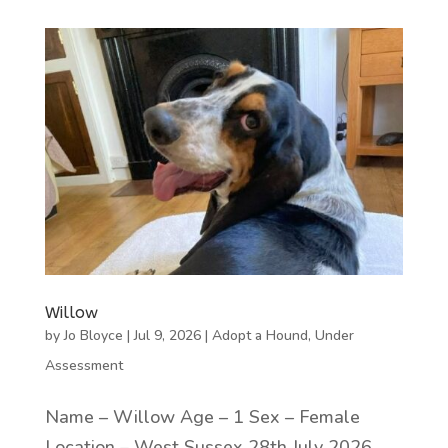
Willow
by
Jo Bloyce
|
Jul 9, 2026
|
Adopt a Hound
,
Under
Assessment
Name – Willow Age – 1 Sex – Female
Location – West Sussex 28th July 2026