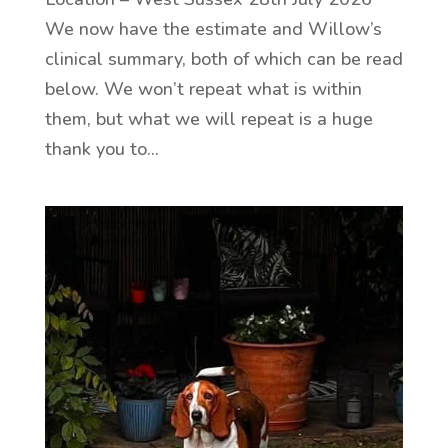
We now have the estimate and Willow’s
clinical summary, both of which can be read
below. We won’t repeat what is within
them, but what we will repeat is a huge
thank you to...