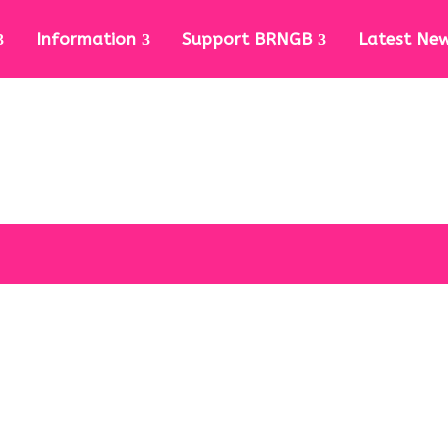
Information
Support BRNGB
Latest Ne