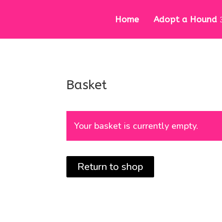
Home
Adopt a Hound
Basket
Your basket is currently empty.
Return to shop