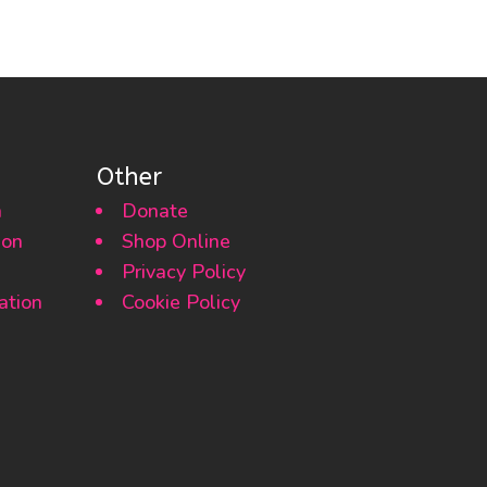
Other
n
Donate
ion
Shop Online
Privacy Policy
ation
Cookie Policy