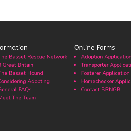
formation
Online Forms
The Basset Rescue Network
Adoption Applicatio
f Great Britain
Transporter Applicat
The Basset Hound
Fosterer Application
Considering Adopting
Homechecker Applic
General FAQs
Contact BRNGB
Meet The Team