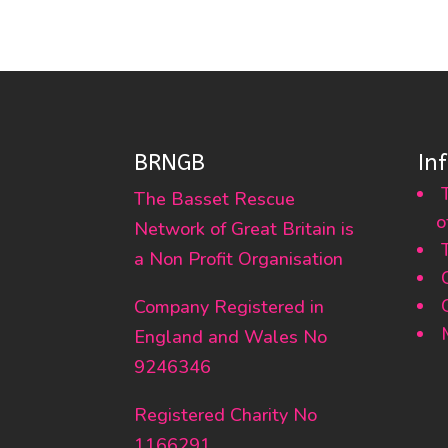
BRNGB
In
The Basset Rescue
o
Network of Great Britain is
a Non Profit Organisation
Company Registered in
England and Wales No
9246346
Registered Charity No
1166291