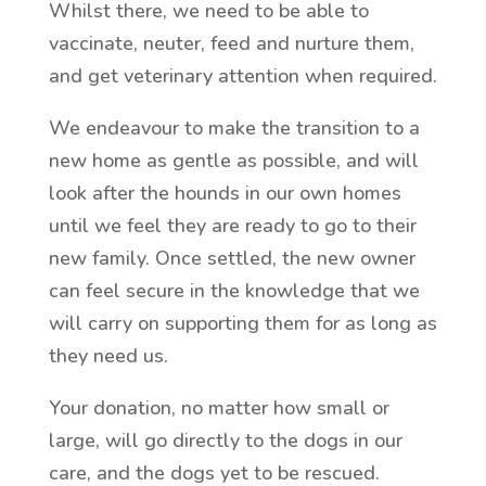
Whilst there, we need to be able to
vaccinate, neuter, feed and nurture them,
and get veterinary attention when required.
We endeavour to make the transition to a
new home as gentle as possible, and will
look after the hounds in our own homes
until we feel they are ready to go to their
new family. Once settled, the new owner
can feel secure in the knowledge that we
will carry on supporting them for as long as
they need us.
Your donation, no matter how small or
large, will go directly to the dogs in our
care, and the dogs yet to be rescued.