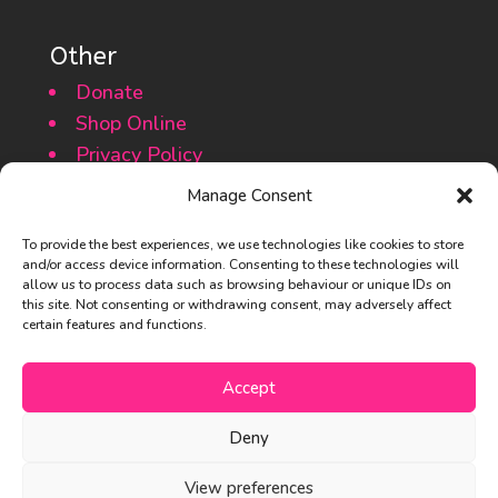
Other
Donate
Shop Online
Privacy Policy
Cookie Policy
Manage Consent
To provide the best experiences, we use technologies like cookies to store
and/or access device information. Consenting to these technologies will
allow us to process data such as browsing behaviour or unique IDs on
this site. Not consenting or withdrawing consent, may adversely affect
certain features and functions.
© 2013 – 2025 The Basset Rescue
Accept
Network of Great Britain
Deny
#nobassetgetsforgotten
View preferences