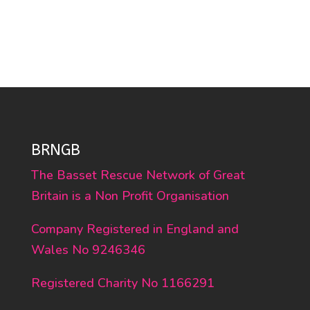
BRNGB
The Basset Rescue Network of Great
Britain is a Non Profit Organisation
Company Registered in England and
Wales No 9246346
Registered Charity No 1166291