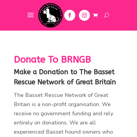
Donate To BRNGB
Make a Donation to The Basset
Rescue Network of Great Britain
The Basset Rescue Network of Great
Britain is a non-profit organisation. We
receive no government funding and rely
entirely on donations. We are all
experienced Basset hound owners who