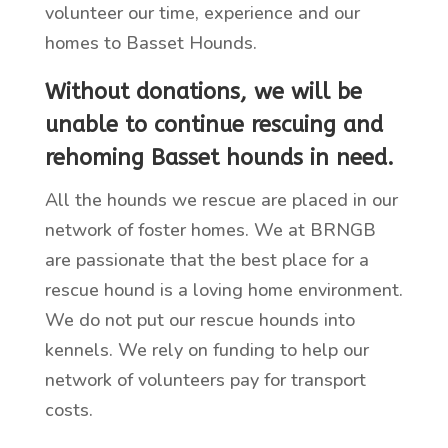
volunteer our time, experience and our
homes to Basset Hounds.
Without donations, we will be
unable to continue rescuing and
rehoming Basset hounds in need
.
All the hounds we rescue are placed in our
network of foster homes. We at BRNGB
are passionate that the best place for a
rescue hound is a loving home environment.
We do not put our rescue hounds into
kennels. We rely on funding to help our
network of volunteers pay for transport
costs.