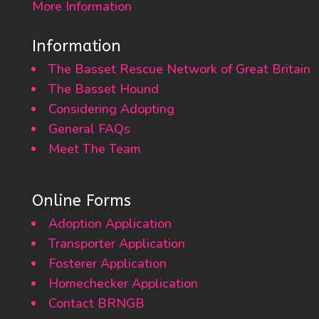
More Information
Information
The Basset Rescue Network of Great Britain
The Basset Hound
Considering Adopting
General FAQs
Meet The Team
Online Forms
Adoption Application
Transporter Application
Fosterer Application
Homechecker Application
Contact BRNGB