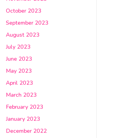
October 2023
September 2023
August 2023
July 2023
June 2023
May 2023
April 2023
March 2023
February 2023
January 2023
December 2022