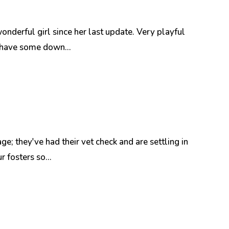
nderful girl since her last update. Very playful
n have some down...
e; they've had their vet check and are settling in
 fosters so...