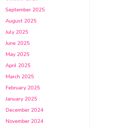
September 2025
August 2025
July 2025
June 2025
May 2025
April 2025
March 2025
February 2025
January 2025
December 2024
November 2024