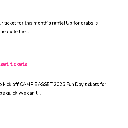
ticket for this month's raffle! Up for grabs is
me quite the...
et tickets
to kick off CAMP BASSET 2026 Fun Day tickets for
be quick We can't...