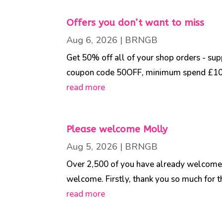
Offers you don’t want to miss
Aug 6, 2026
|
BRNGB
Get 50% off all of your shop orders - su
coupon code 50OFF, minimum spend £10.00
read more
Please welcome Molly
Aug 5, 2026
|
BRNGB
Over 2,500 of you have already welcomed 
welcome. Firstly, thank you so much for t
read more