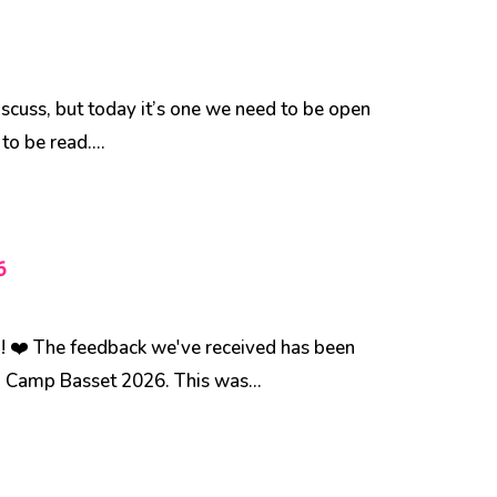
discuss, but today it’s one we need to be open
to be read....
6
 ❤️ The feedback we've received has been
d Camp Basset 2026. This was...