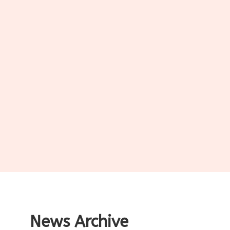
News Archive