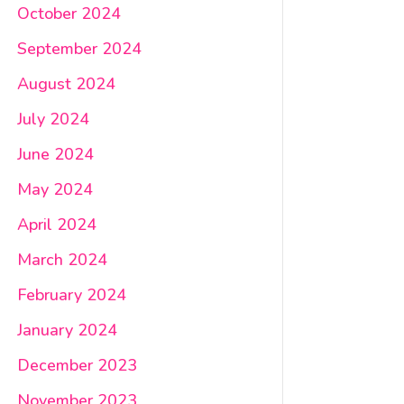
October 2024
September 2024
August 2024
July 2024
June 2024
May 2024
April 2024
March 2024
February 2024
January 2024
December 2023
November 2023