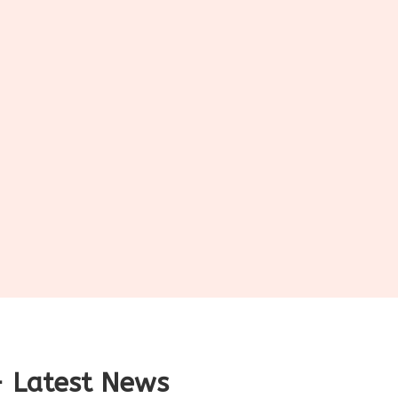
 Latest News