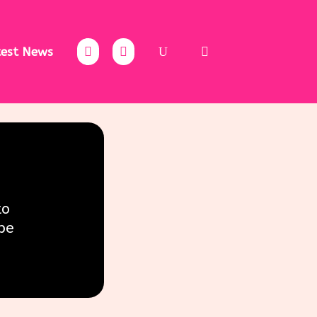
test News
to
be