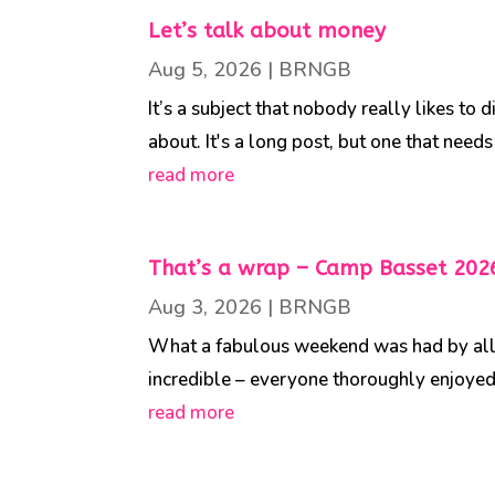
Let’s talk about money
Aug 5, 2026
|
BRNGB
It’s a subject that nobody really likes to 
about. It's a long post, but one that needs 
read more
That’s a wrap – Camp Basset 202
Aug 3, 2026
|
BRNGB
What a fabulous weekend was had by all!
incredible – everyone thoroughly enjoye
read more