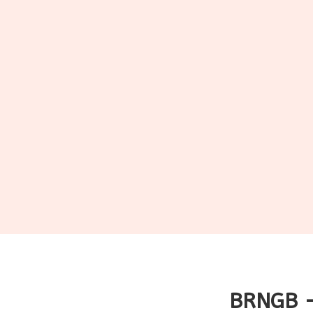
BRNGB -