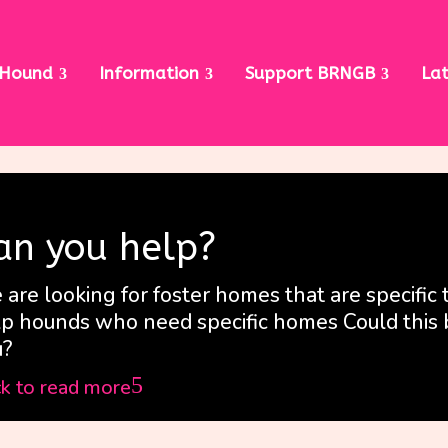
 Hound
Information
Support BRNGB
La
an you help?
are looking for foster homes that are specific 
p hounds who need specific homes Could this 
u?
5
ck to read more