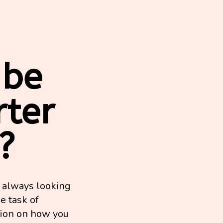
 be
rter
?
e always looking
e task of
tion on how you