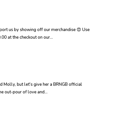
pport us by showing off our merchandise 😍 Use
 at the checkout on our...
Molly, but let's give her a BRNGB official
he out-pour of love and...