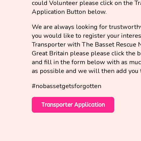
could Volunteer please click on the T
Application Button below.
We are always looking for trustworthy
you would like to register your interes
Transporter with The Basset Rescue 
Great Britain please please click the
and fill in the form below with as mu
as possible and we will then add you 
#nobassetgetsforgotten
Transporter Application