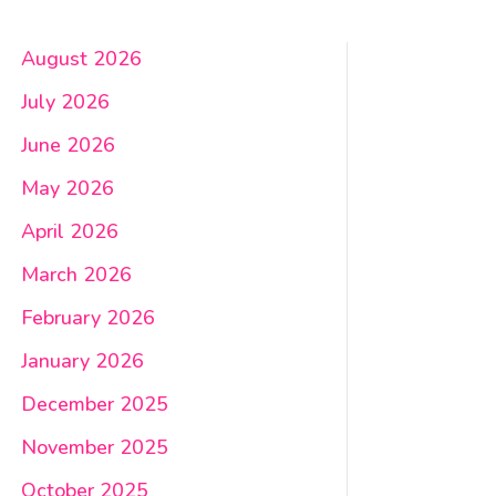
August 2026
July 2026
June 2026
May 2026
April 2026
March 2026
February 2026
January 2026
December 2025
November 2025
October 2025