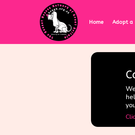
Home
Adopt a
C
We 
hel
yo
Cli