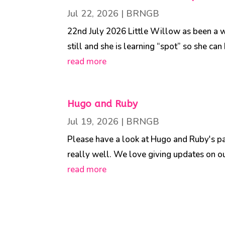
Jul 22, 2026
|
BRNGB
22nd July 2026 Little Willow as been a wo
still and she is learning “spot” so she ca
read more
Hugo and Ruby
Jul 19, 2026
|
BRNGB
Please have a look at Hugo and Ruby's pag
really well. We love giving updates on our
read more