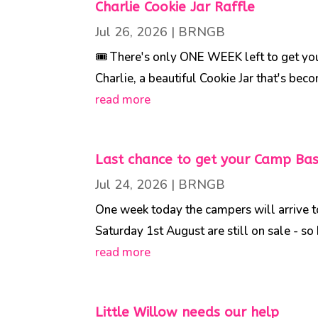
Charlie Cookie Jar Raffle
Jul 26, 2026
|
BRNGB
🎟️ There's only ONE WEEK left to get your 
Charlie, a beautiful Cookie Jar that's beco
read more
Last chance to get your Camp Bass
Jul 24, 2026
|
BRNGB
One week today the campers will arrive 
Saturday 1st August are still on sale - so 
read more
Little Willow needs our help