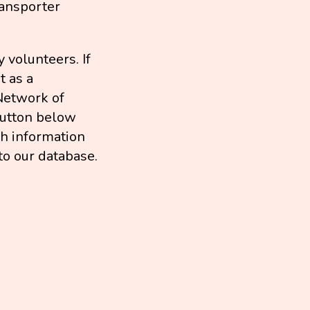
ransporter
 volunteers. If
t as a
Network of
 button below
ch information
to our database.