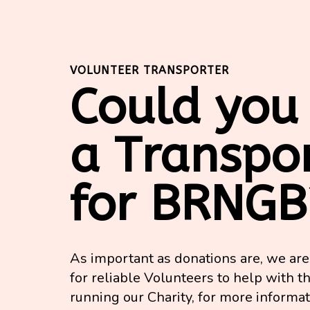
VOLUNTEER TRANSPORTER
Could you
a Transpo
for BRNGB
As important as donations are, we ar
for reliable Volunteers to help with th
running our Charity, for more informa