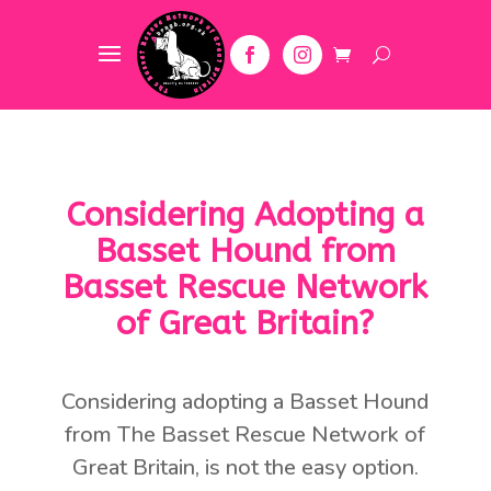
Considering Adopting a
Basset Hound from
Basset Rescue Network
of Great Britain?
Considering adopting a Basset Hound
from The Basset Rescue Network of
Great Britain, is not the easy option.