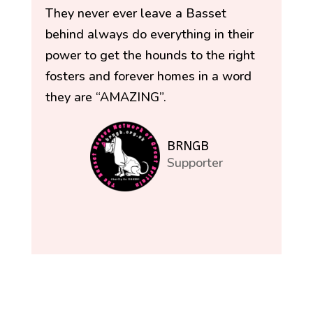
They never ever leave a Basset
behind always do everything in their
power to get the hounds to the right
fosters and forever homes in a word
they are “AMAZING”.
BRNGB
Supporter