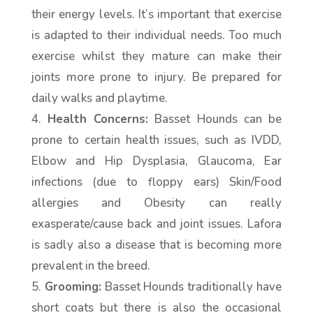
their energy levels. It’s important that exercise
is adapted to their individual needs. Too much
exercise whilst they mature can make their
joints more prone to injury. Be prepared for
daily walks and playtime.
Health Concerns:
Basset Hounds can be
prone to certain health issues, such as IVDD,
Elbow and Hip Dysplasia, Glaucoma, Ear
infections (due to floppy ears) Skin/Food
allergies and Obesity can really
exasperate/cause back and joint issues. Lafora
is sadly also a disease that is becoming more
prevalent in the breed.
Grooming:
Basset Hounds traditionally have
short coats but there is also the occasional