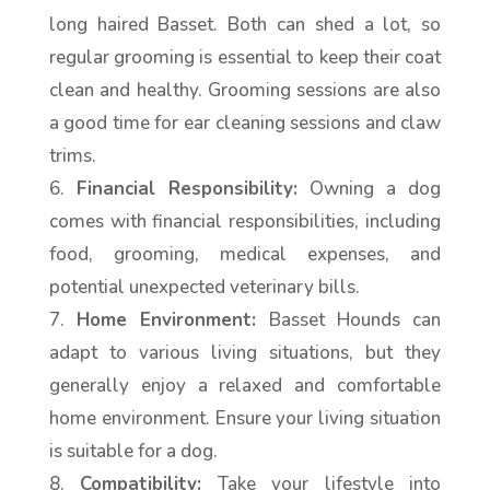
long haired Basset. Both can shed a lot, so
regular grooming is essential to keep their coat
clean and healthy. Grooming sessions are also
a good time for ear cleaning sessions and claw
trims.
Financial Responsibility:
Owning a dog
comes with financial responsibilities, including
food, grooming, medical expenses, and
potential unexpected veterinary bills.
Home Environment:
Basset Hounds can
adapt to various living situations, but they
generally enjoy a relaxed and comfortable
home environment. Ensure your living situation
is suitable for a dog.
Compatibility:
Take your lifestyle into