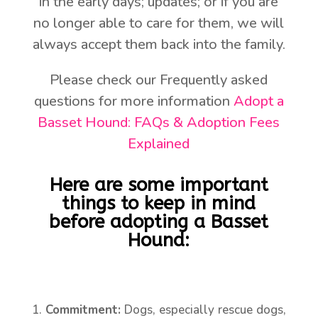
in the early days; updates; or if you are
no longer able to care for them, we will
always accept them back into the family.
Please check our Frequently asked
questions for more information
Adopt a
Basset Hound: FAQs & Adoption Fees
Explained
Here are some important
things to keep in mind
before adopting a Basset
Hound:
Commitment:
Dogs, especially rescue dogs,