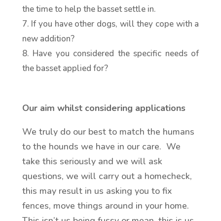
the time to help the basset settle in.
If you have other dogs, will they cope with a
new addition?
Have you considered the specific needs of
the basset applied for?
Our aim whilst considering applications
We truly do our best to match the humans
to the hounds we have in our care. We
take this seriously and we will ask
questions, we will carry out a homecheck,
this may result in us asking you to fix
fences, move things around in your home.
This isn’t us being fussy or mean, this is us