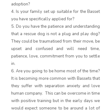
adoption?
Is your family set up suitable for the Basset
you have specifically applied for?
Do you have the patience and understanding
that a rescue dog is not a plug and play dog?
They could be traumatised from their move, be
upset and confused and will need time,
patience, love, commitment from you to settle
in.
Are you going to be home most of the time?
It is becoming more common with Bassets that
they suffer with separation anxiety and love
human company. This can be overcome in time
with positive training but in the early days we
would expect someone to be around a lot of