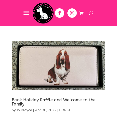
Bank Holiday Raffle and Welcome to the
Family
by
Jo Bloyce
|
Apr 30, 2022
|
BRNGB