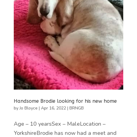
Handsome Brodie looking for his new home
by
Jo Bloyce
|
Apr 16, 2022
|
BRNGB
Age – 10 yearsSex – MaleLocation –
YorkshireBrodie has now had a meet and