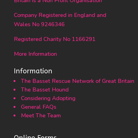
Britain is a Non Profit Organisation
Company Registered in England and
Wales No 9246346
Registered Charity No 1166291
More Information
Information
The Basset Rescue Network of Great Britain
The Basset Hound
Considering Adopting
General FAQs
Meet The Team
Online Forms