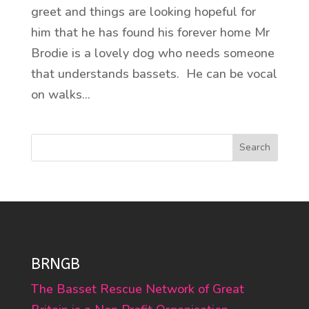
greet and things are looking hopeful for
him that he has found his forever home Mr
Brodie is a lovely dog who needs someone
that understands bassets. He can be vocal
on walks...
Search
BRNGB
The Basset Rescue Network of Great