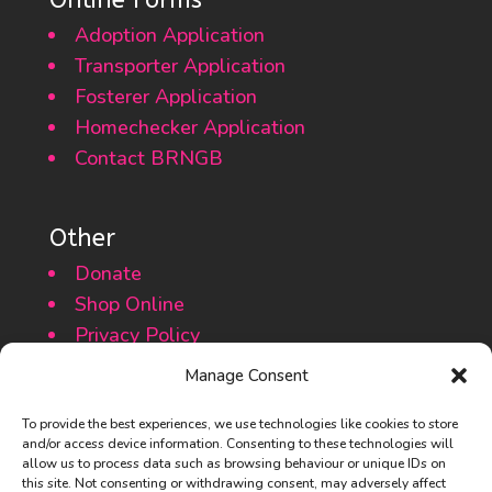
Adoption Application
Transporter Application
Fosterer Application
Homechecker Application
Contact BRNGB
Other
Donate
Shop Online
Privacy Policy
Cookie Policy
Manage Consent
To provide the best experiences, we use technologies like cookies to store
and/or access device information. Consenting to these technologies will
allow us to process data such as browsing behaviour or unique IDs on
this site. Not consenting or withdrawing consent, may adversely affect