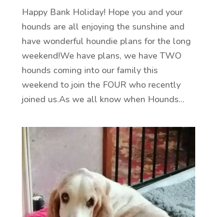
Happy Bank Holiday! Hope you and your
hounds are all enjoying the sunshine and
have wonderful houndie plans for the long
weekend!We have plans, we have TWO
hounds coming into our family this
weekend to join the FOUR who recently
joined us.As we all know when Hounds...