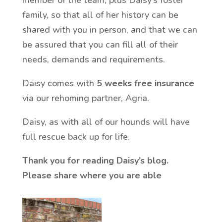
family, so that all of her history can be
shared with you in person, and that we can
be assured that you can fill all of their
needs, demands and requirements.
Daisy comes with
5 weeks free insurance
via our rehoming partner, Agria.
Daisy, as with all of our hounds will have
full rescue back up for life.
Thank you for reading Daisy’s blog.
Please share where you are able