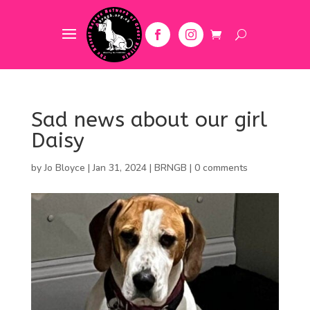
Sad news about our girl
Daisy
by
Jo Bloyce
|
Jan 31, 2024
|
BRNGB
|
0 comments