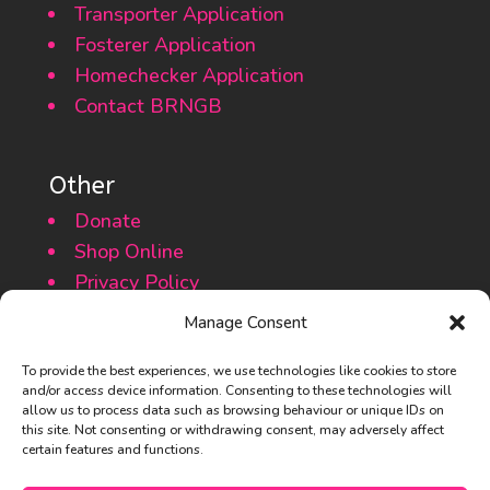
Transporter Application
Fosterer Application
Homechecker Application
Contact BRNGB
Other
Donate
Shop Online
Privacy Policy
Cookie Policy
Manage Consent
To provide the best experiences, we use technologies like cookies to store
and/or access device information. Consenting to these technologies will
allow us to process data such as browsing behaviour or unique IDs on
this site. Not consenting or withdrawing consent, may adversely affect
certain features and functions.