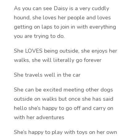
As you can see Daisy is a very cuddly
hound, she loves her people and loves
getting on laps to join in with everything
you are trying to do.
She LOVES being outside, she enjoys her
walks, she will liiterally go forever
She travels well in the car
She can be excited meeting other dogs
outside on walks but once she has said
hello she’s happy to go off and carry on
with her adventures
She’s happy to play with toys on her own