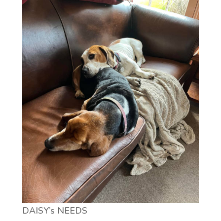
DAISY’s NEEDS