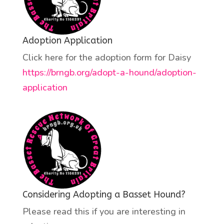
Adoption Application
Click here for the adoption form for Daisy
https://brngb.org/adopt-a-hound/adoption-
application
Considering Adopting a Basset Hound?
Please read this if you are interesting in