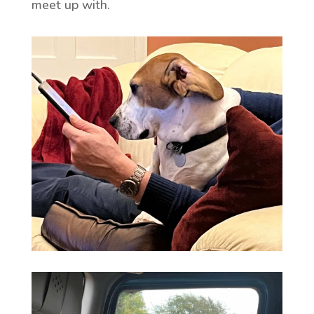
meet up with.