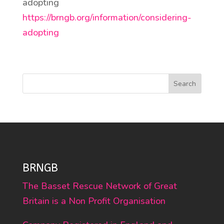
adopting
https://brngb.org/information/considering-
adopting
Search
BRNGB
The Basset Rescue Network of Great
Britain is a Non Profit Organisation