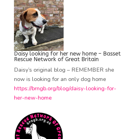
Daisy looking for her new home – Basset
Rescue Network of Great Britain
Daisy’s original blog – REMEMBER she
now is looking for an only dog home
https://brngb.org/blog/daisy-looking-for-
her-new-home