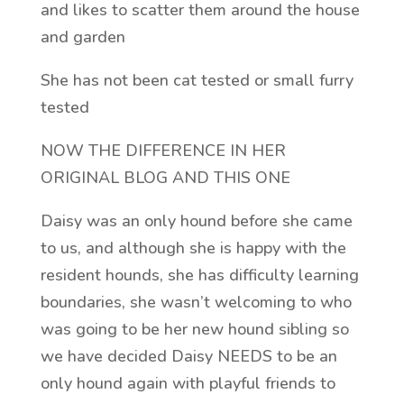
and likes to scatter them around the house
and garden
She has not been cat tested or small furry
tested
NOW THE DIFFERENCE IN HER
ORIGINAL BLOG AND THIS ONE
Daisy was an only hound before she came
to us, and although she is happy with the
resident hounds, she has difficulty learning
boundaries, she wasn’t welcoming to who
was going to be her new hound sibling so
we have decided Daisy NEEDS to be an
only hound again with playful friends to