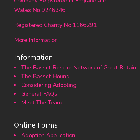
Company Registered in England and
Wales No 9246346
Registered Charity No 1166291
More Information
Information
The Basset Rescue Network of Great Britain
The Basset Hound
Considering Adopting
General FAQs
Meet The Team
Online Forms
Adoption Application