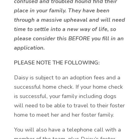
confused and troubled hound find their
place in your family. They have been
through a massive upheaval and will need
time to settle into a new way of life, so
please consider this BEFORE you fill in an
application.
PLEASE NOTE THE FOLLOWING:
Daisy is subject to an adoption fees and a
successful home check. If your home check
is successful, your family including dogs
will need to be able to travel to their foster
home to meet her and her foster family.
You will also have a telephone call with a
member of the team, plus Daisy’s foster