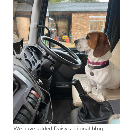
We have added Daisy’s original blog