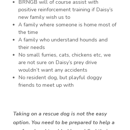
BRNGB will of course assist with
positive reinforcement training if Daisy’s
new family wish us to
A family where someone is home most of
the time
A family who understand hounds and
their needs
No small furries, cats, chickens etc, we
are not sure on Daisy’s prey drive
wouldn’t want any accidents
No resident dog, but playful doggy
friends to meet up with
T
aking on a rescue dog is not the easy
option. You need to be prepared to help a