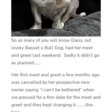
So as many of you will know Daisy, out
lovely Basset x Bull Dog, had her meet
and greet last weekend. Sadly it didn’t go
as planned…….
Her first meet and greet a few months ago
was cancelled by her prospective new
owner saying “I can’t be bothered” when
we pressed for a firm date for the meet and
greet and they kept changing it……….this