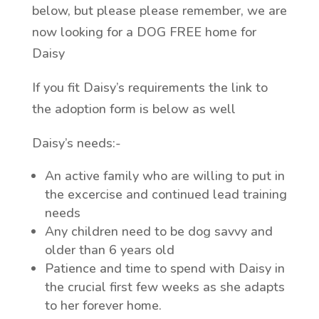
below, but please please remember, we are
now looking for a DOG FREE home for
Daisy
If you fit Daisy’s requirements the link to
the adoption form is below as well
Daisy’s needs:-
An active family who are willing to put in
the excercise and continued lead training
needs
Any children need to be dog savvy and
older than 6 years old
Patience and time to spend with Daisy in
the crucial first few weeks as she adapts
to her forever home.