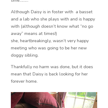
time………
Although Daisy is in foster with a basset
and a lab who she plays with and is happy
with (although doesn’t know what “no go
away” means at times!)
she, heartbreakingly, wasn’t very happy
meeting who was going to be her new
doggy sibling.
Thankfully no harm was done, but it does
mean that Daisy is back looking for her
forever home.