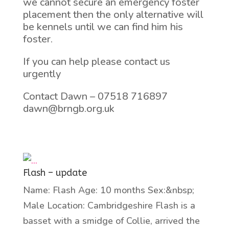
we cannot secure an emergency foster
placement then the only alternative will
be kennels until we can find him his
foster.
If you can help please contact us
urgently
Contact Dawn – 07518 716897
dawn@brngb.org.uk
Flash – update
Name: Flash Age: 10 months Sex:&nbsp;
Male Location: Cambridgeshire Flash is a
basset with a smidge of Collie, arrived the