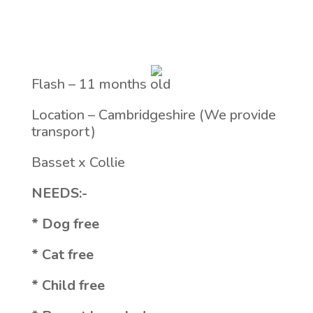
Flash – 11 months old
Location – Cambridgeshire (We provide
transport)
Basset x Collie
NEEDS:-
* Dog free
* Cat free
* Child free