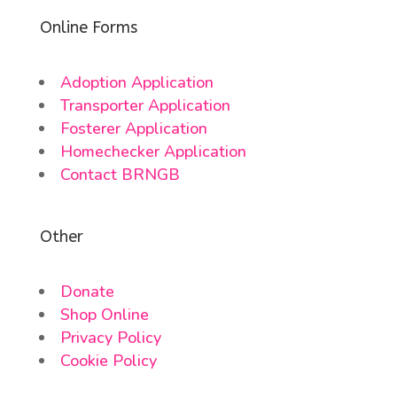
Online Forms
Adoption Application
Transporter Application
Fosterer Application
Homechecker Application
Contact BRNGB
Other
Donate
Shop Online
Privacy Policy
Cookie Policy