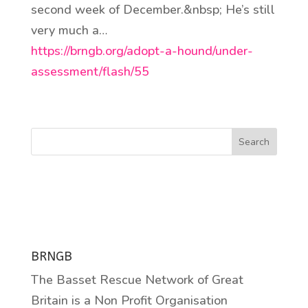
second week of December.&nbsp; He’s still
very much a…
https://brngb.org/adopt-a-hound/under-
assessment/flash/55
Search
BRNGB
The Basset Rescue Network of Great
Britain is a Non Profit Organisation