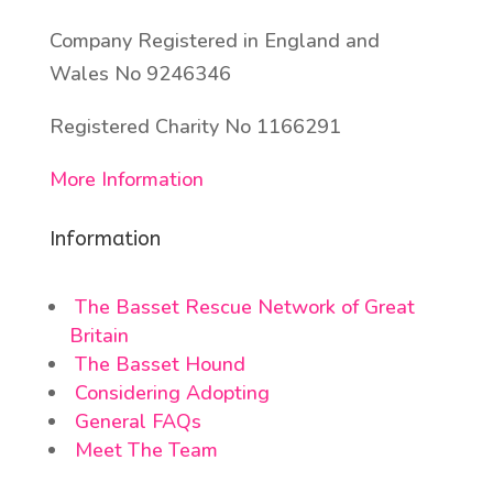
Company Registered in England and
Wales No 9246346
Registered Charity No 1166291
More Information
Information
The Basset Rescue Network of Great
Britain
The Basset Hound
Considering Adopting
General FAQs
Meet The Team