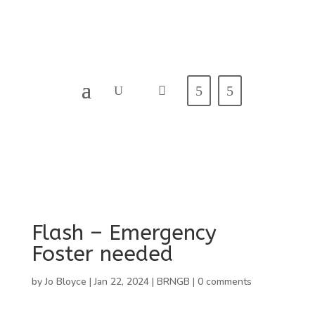
Flash – Emergency
Foster needed
by
Jo Bloyce
|
Jan 22, 2024
|
BRNGB
|
0 comments