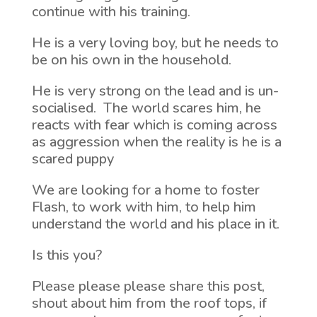
continue with his training.
He is a very loving boy, but he needs to
be on his own in the household.
He is very strong on the lead and is un-
socialised. The world scares him, he
reacts with fear which is coming across
as aggression when the reality is he is a
scared puppy
We are looking for a home to foster
Flash, to work with him, to help him
understand the world and his place in it.
Is this you?
Please please please share this post,
shout about him from the roof tops, if