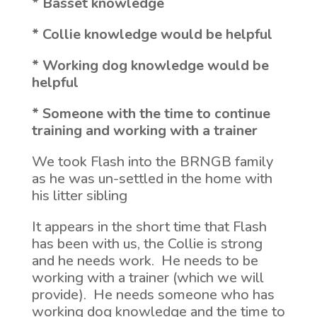
* Basset knowledge
* Collie knowledge would be helpful
* Working dog knowledge would be
helpful
* Someone with the time to continue
training and working with a trainer
We took Flash into the BRNGB family
as he was un-settled in the home with
his litter sibling
It appears in the short time that Flash
has been with us, the Collie is strong
and he needs work. He needs to be
working with a trainer (which we will
provide). He needs someone who has
working dog knowledge and the time to