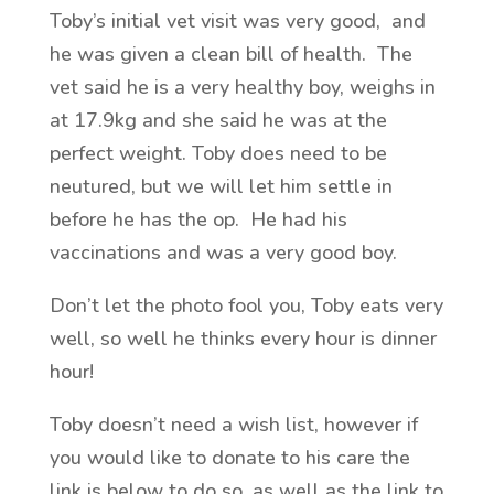
Toby’s initial vet visit was very good, and
he was given a clean bill of health. The
vet said he is a very healthy boy, weighs in
at 17.9kg and she said he was at the
perfect weight. Toby does need to be
neutured, but we will let him settle in
before he has the op. He had his
vaccinations and was a very good boy.
Don’t let the photo fool you, Toby eats very
well, so well he thinks every hour is dinner
hour!
Toby doesn’t need a wish list, however if
you would like to donate to his care the
link is below to do so, as well as the link to