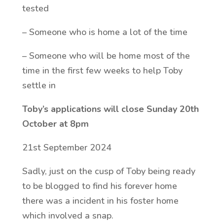
tested
– Someone who is home a lot of the time
– Someone who will be home most of the
time in the first few weeks to help Toby
settle in
Toby’s applications will close Sunday 20th
October at 8pm
21st September 2024
Sadly, just on the cusp of Toby being ready
to be blogged to find his forever home
there was a incident in his foster home
which involved a snap.