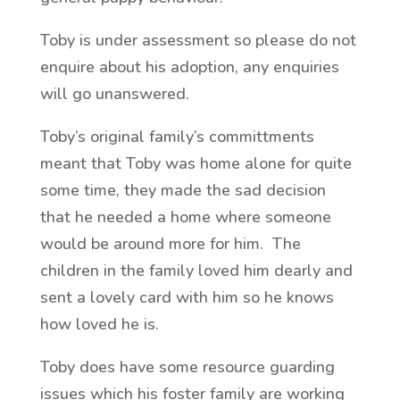
Toby is under assessment so please do not
enquire about his adoption, any enquiries
will go unanswered.
Toby’s original family’s committments
meant that Toby was home alone for quite
some time, they made the sad decision
that he needed a home where someone
would be around more for him. The
children in the family loved him dearly and
sent a lovely card with him so he knows
how loved he is.
Toby does have some resource guarding
issues which his foster family are working