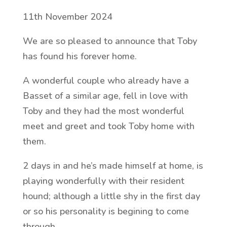
11th November 2024
We are so pleased to announce that Toby
has found his forever home.
A wonderful couple who already have a
Basset of a similar age, fell in love with
Toby and they had the most wonderful
meet and greet and took Toby home with
them.
2 days in and he’s made himself at home, is
playing wonderfully with their resident
hound; although a little shy in the first day
or so his personality is begining to come
through.