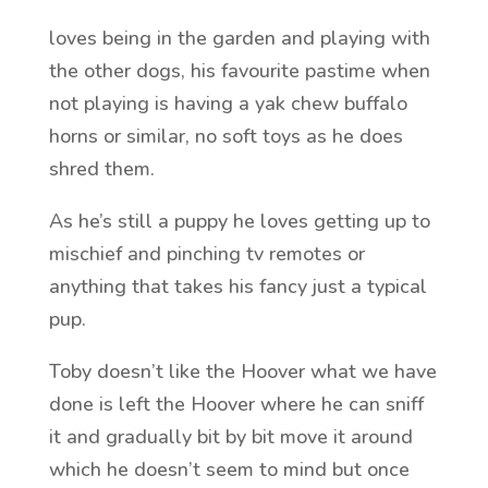
loves being in the garden and playing with
the other dogs, his favourite pastime when
not playing is having a yak chew buffalo
horns or similar, no soft toys as he does
shred them.
As he’s still a puppy he loves getting up to
mischief and pinching tv remotes or
anything that takes his fancy just a typical
pup.
Toby doesn’t like the Hoover what we have
done is left the Hoover where he can sniff
it and gradually bit by bit move it around
which he doesn’t seem to mind but once