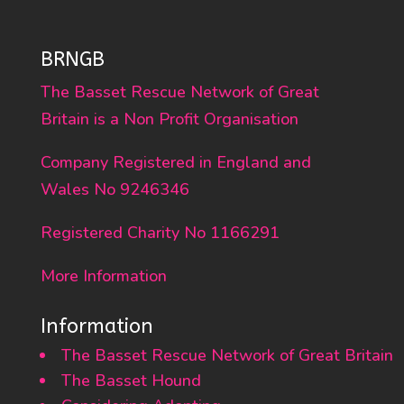
BRNGB
The Basset Rescue Network of Great
Britain is a Non Profit Organisation
Company Registered in England and
Wales No 9246346
Registered Charity No 1166291
More Information
Information
The Basset Rescue Network of Great Britain
The Basset Hound