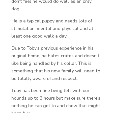
don’t feel he would do well as an only
dog.
He is a typical puppy and needs lots of
stimulation, mental and physical and at
least one good walk a day.
Due to Toby’s previous experience in his
original home, he hates crates and doesn’t
like being handled by his collar. This is
something that his new family will need to
be totally aware of and respect.
Toby has been fine being left with our
hounds up to 3 hours but make sure there’s
nothing he can get to and chew that might