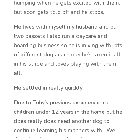
humping when he gets excited with them,
but soon gets told off and he stops.
He lives with myself my husband and our
two bassets I also run a daycare and
boarding business so he is mixing with lots
of different dogs each day he’s taken it all
in his stride and loves playing with them
all.
He settled in really quickly.
Due to Toby’s previous experience no
children under 12 years in the home but he
does really does need another dog to
continue learning his manners with. We