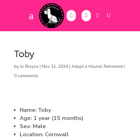
Toby
by
Jo Bloyce
|
Nov 11, 2024
|
Adopt a Hound
,
Rehomed
|
0 comments
Name: Toby
Age: 1 year (15 months)
Sex: Male
Location: Cornwall