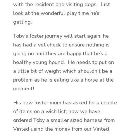
with the resident and visiting dogs. Just
look at the wonderful play time he’s
getting.
Toby’s foster journey will start again, he
has had a vet check to ensure nothing is
going on and they are happy that he’s a
healthy young hound. He needs to put on
a little bit of weight which shouldn’t be a
problem as he is eating like a horse at the
moment!
His new foster mum has asked for a couple
of items on a wish list; now we have
ordered Toby a smaller sized harness from
Vinted using the money from our Vinted