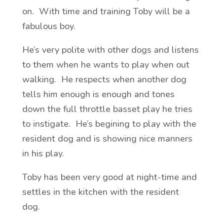
on. With time and training Toby will be a
fabulous boy.
He’s very polite with other dogs and listens
to them when he wants to play when out
walking. He respects when another dog
tells him enough is enough and tones
down the full throttle basset play he tries
to instigate. He’s begining to play with the
resident dog and is showing nice manners
in his play.
Toby has been very good at night-time and
settles in the kitchen with the resident
dog.