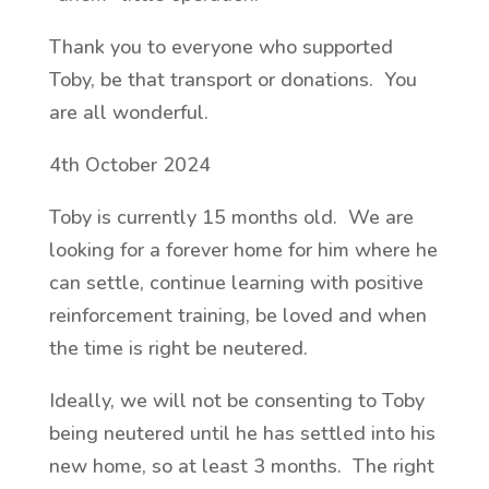
Thank you to everyone who supported
Toby, be that transport or donations. You
are all wonderful.
4th October 2024
Toby is currently 15 months old. We are
looking for a forever home for him where he
can settle, continue learning with positive
reinforcement training, be loved and when
the time is right be neutered.
Ideally, we will not be consenting to Toby
being neutered until he has settled into his
new home, so at least 3 months. The right