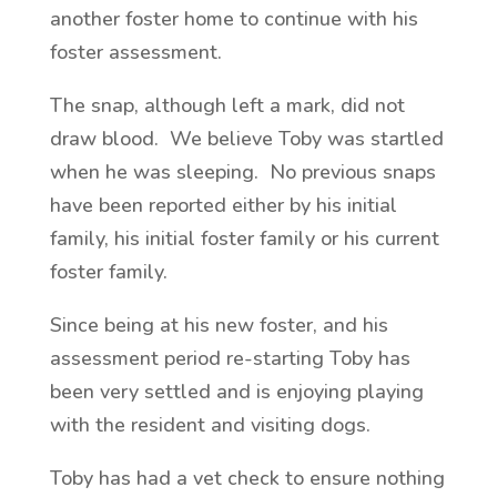
another foster home to continue with his
foster assessment.
The snap, although left a mark, did not
draw blood. We believe Toby was startled
when he was sleeping. No previous snaps
have been reported either by his initial
family, his initial foster family or his current
foster family.
Since being at his new foster, and his
assessment period re-starting Toby has
been very settled and is enjoying playing
with the resident and visiting dogs.
Toby has had a vet check to ensure nothing