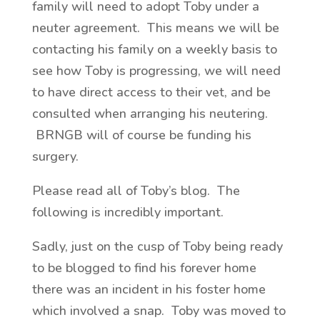
family will need to adopt Toby under a
neuter agreement. This means we will be
contacting his family on a weekly basis to
see how Toby is progressing, we will need
to have direct access to their vet, and be
consulted when arranging his neutering.
BRNGB will of course be funding his
surgery.
Please read all of Toby’s blog. The
following is incredibly important.
Sadly, just on the cusp of Toby being ready
to be blogged to find his forever home
there was an incident in his foster home
which involved a snap. Toby was moved to