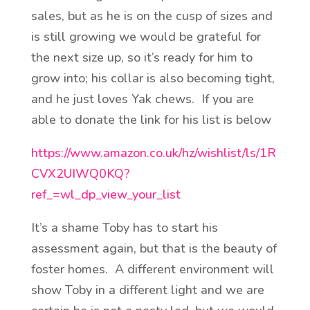
sales, but as he is on the cusp of sizes and
is still growing we would be grateful for
the next size up, so it’s ready for him to
grow into; his collar is also becoming tight,
and he just loves Yak chews. If you are
able to donate the link for his list is below
https://www.amazon.co.uk/hz/wishlist/ls/1R
CVX2UIWQ0KQ?
ref_=wl_dp_view_your_list
It’s a shame Toby has to start his
assessment again, but that is the beauty of
foster homes. A different environment will
show Toby in a different light and we are