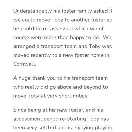
Understandably his foster family asked if
we could move Toby to another foster so
he could be re-assessed which we of
course were more than happy to do. We
arranged a transport team and Toby was
moved recently to a new foster home in
Cornwall.
A huge thank you to his transport team
who really did go above and beyond to
move Toby at very short notice.
Since being at his new foster, and his
assessment period re-starting Toby has
been very settled and is enjoying playing