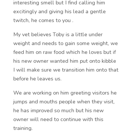
interesting smell but I find calling him
excitingly and giving his lead a gentle
twitch, he comes to you .
My vet believes Toby is a little under
weight and needs to gain some weight, we
feed him on raw food which he loves but if
his new owner wanted him put onto kibble
I will make sure we transition him onto that
before he leaves us.
We are working on him greeting visitors he
jumps and mouths people when they visit,
he has improved so much but his new
owner will need to continue with this
training.