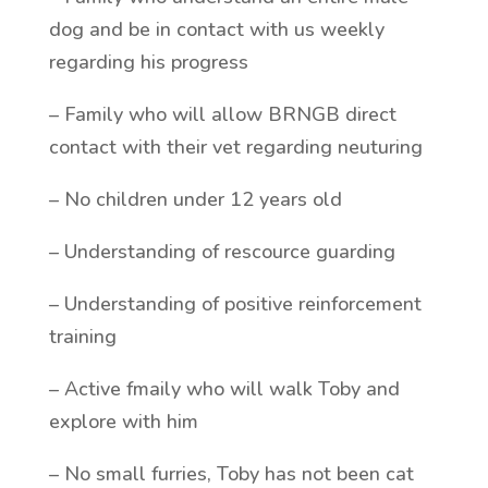
dog and be in contact with us weekly
regarding his progress
– Family who will allow BRNGB direct
contact with their vet regarding neuturing
– No children under 12 years old
– Understanding of rescource guarding
– Understanding of positive reinforcement
training
– Active fmaily who will walk Toby and
explore with him
– No small furries, Toby has not been cat