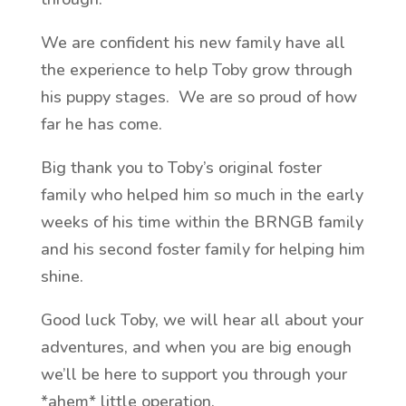
We are confident his new family have all
the experience to help Toby grow through
his puppy stages. We are so proud of how
far he has come.
Big thank you to Toby’s original foster
family who helped him so much in the early
weeks of his time within the BRNGB family
and his second foster family for helping him
shine.
Good luck Toby, we will hear all about your
adventures, and when you are big enough
we’ll be here to support you through your
*ahem* little operation.