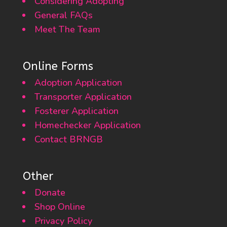
Considering Adopting
General FAQs
Meet The Team
Online Forms
Adoption Application
Transporter Application
Fosterer Application
Homechecker Application
Contact BRNGB
Other
Donate
Shop Online
Privacy Policy