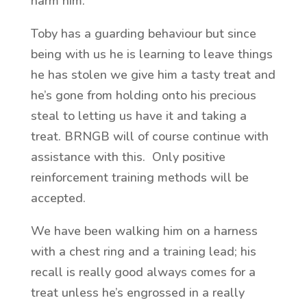
harm him.
Toby has a guarding behaviour but since
being with us he is learning to leave things
he has stolen we give him a tasty treat and
he’s gone from holding onto his precious
steal to letting us have it and taking a
treat. BRNGB will of course continue with
assistance with this. Only positive
reinforcement training methods will be
accepted.
We have been walking him on a harness
with a chest ring and a training lead; his
recall is really good always comes for a
treat unless he’s engrossed in a really