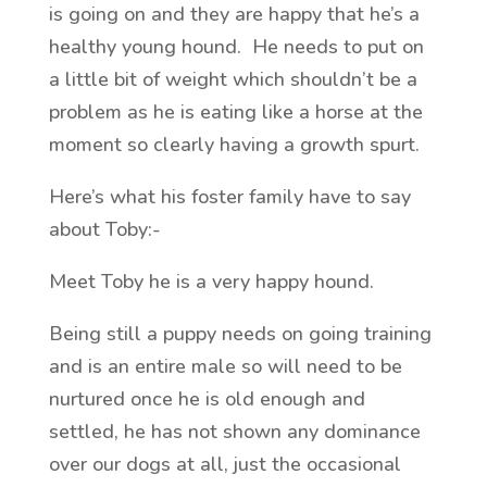
is going on and they are happy that he’s a
healthy young hound. He needs to put on
a little bit of weight which shouldn’t be a
problem as he is eating like a horse at the
moment so clearly having a growth spurt.
Here’s what his foster family have to say
about Toby:-
Meet Toby he is a very happy hound.
Being still a puppy needs on going training
and is an entire male so will need to be
nurtured once he is old enough and
settled, he has not shown any dominance
over our dogs at all, just the occasional