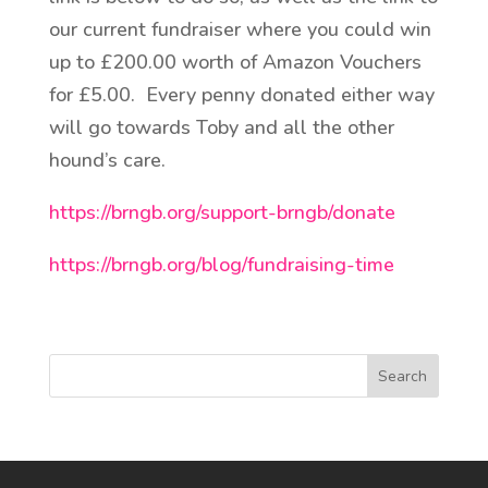
our current fundraiser where you could win
up to £200.00 worth of Amazon Vouchers
for £5.00. Every penny donated either way
will go towards Toby and all the other
hound’s care.
https://brngb.org/support-brngb/donate
https://brngb.org/blog/fundraising-time
Search