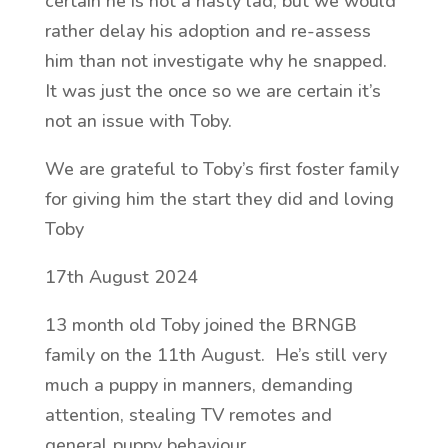
certain he is not a nasty lad, but we would
rather delay his adoption and re-assess
him than not investigate why he snapped.
It was just the once so we are certain it’s
not an issue with Toby.
We are grateful to Toby’s first foster family
for giving him the start they did and loving
Toby
17th August 2024
13 month old Toby joined the BRNGB
family on the 11th August. He’s still very
much a puppy in manners, demanding
attention, stealing TV remotes and
general puppy behaviour.