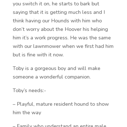
you switch it on, he starts to bark but
saying that it is getting much less and I
think having our Hounds with him who
don’t worry about the Hoover his helping
him it’s a work progress. He was the same
with our lawnmower when we first had him
but is fine with it now.
Toby is a gorgeous boy and will make
someone a wonderful companion.
Toby’s needs:-
– Playful, mature resident hound to show
him the way
– Family who understand an entire male