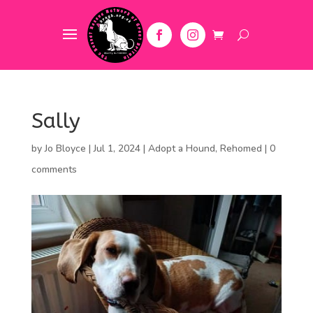
Sally
by
Jo Bloyce
|
Jul 1, 2024
|
Adopt a Hound
,
Rehomed
|
0
comments