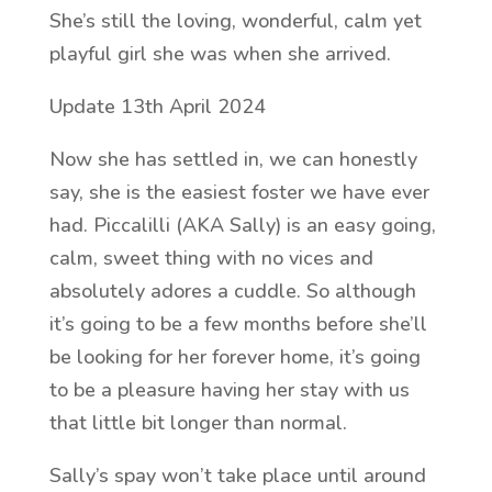
She’s still the loving, wonderful, calm yet
playful girl she was when she arrived.
Update 13th April 2024
Now she has settled in, we can honestly
say, she is the easiest foster we have ever
had. Piccalilli (AKA Sally) is an easy going,
calm, sweet thing with no vices and
absolutely adores a cuddle. So although
it’s going to be a few months before she’ll
be looking for her forever home, it’s going
to be a pleasure having her stay with us
that little bit longer than normal.
Sally’s spay won’t take place until around