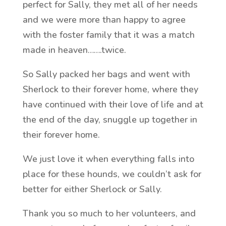
perfect for Sally, they met all of her needs
and we were more than happy to agree
with the foster family that it was a match
made in heaven…….twice.
So Sally packed her bags and went with
Sherlock to their forever home, where they
have continued with their love of life and at
the end of the day, snuggle up together in
their forever home.
We just love it when everything falls into
place for these hounds, we couldn’t ask for
better for either Sherlock or Sally.
Thank you so much to her volunteers, and