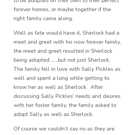
to be adopted on their own to their perfect
forever homes, or maybe together if the
right family came along.
Well as fate would have it, Sherlock had a
meet and greet with his now forever family,
the meet and greet resulted in Sherlock
being adopted…….but not just Sherlock.
The family fell in love with Sally Pickles as
well and spent a long while getting to
know her as well as Sherlock. After
discussing Sally Pickles’ needs and desires
with her foster family, the family asked to
adopt Sally as well as Sherlock.
Of course we couldn’t say no as they are