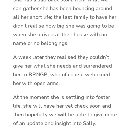
can gather she has been bouncing around
all her short life; the last family to have her
didn’t realise how big she was going to be
when she arrived at their house with no
name or no belongings.
A week later they realised they couldn’t
give her what she needs and surrendered
her to BRNGB, who of course welcomed
her with open arms.
At the moment she is settling into foster
life, she will have her vet check soon and
then hopefully we will be able to give more
of an update and insight into Sally.