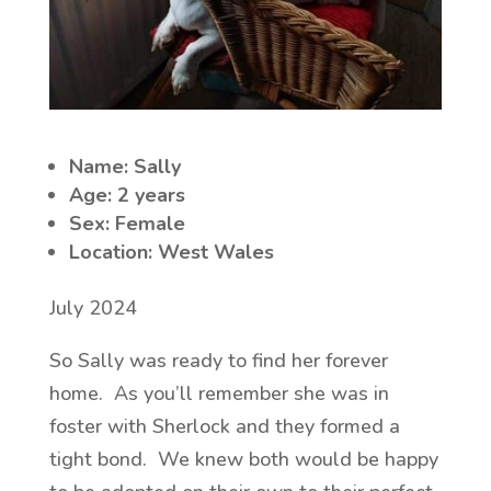
Name: Sally
Age: 2 years
Sex: Female
Location: West Wales
July 2024
So Sally was ready to find her forever
home. As you’ll remember she was in
foster with Sherlock and they formed a
tight bond. We knew both would be happy