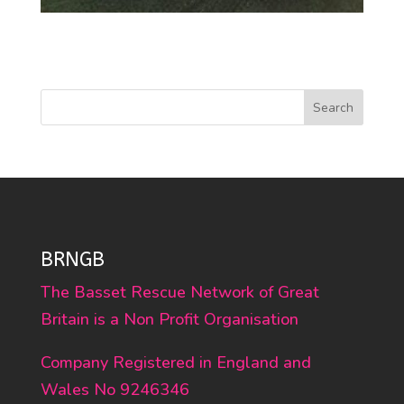
Search
BRNGB
The Basset Rescue Network of Great
Britain is a Non Profit Organisation
Company Registered in England and
Wales No 9246346