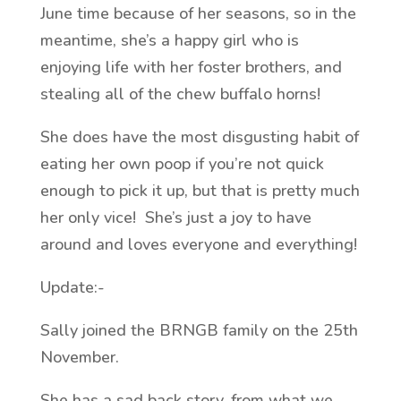
June time because of her seasons, so in the
meantime, she’s a happy girl who is
enjoying life with her foster brothers, and
stealing all of the chew buffalo horns!
She does have the most disgusting habit of
eating her own poop if you’re not quick
enough to pick it up, but that is pretty much
her only vice! She’s just a joy to have
around and loves everyone and everything!
Update:-
Sally joined the BRNGB family on the 25th
November.
She has a sad back story, from what we