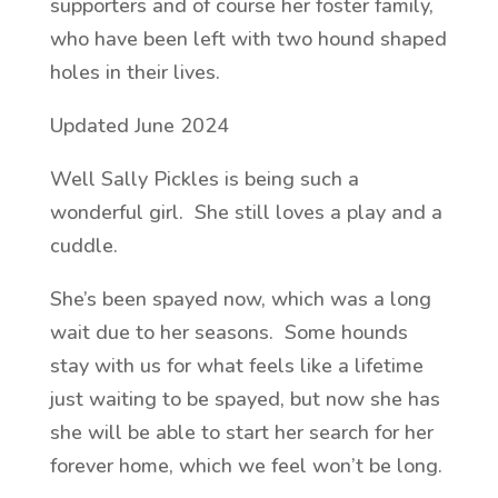
supporters and of course her foster family,
who have been left with two hound shaped
holes in their lives.
Updated June 2024
Well Sally Pickles is being such a
wonderful girl. She still loves a play and a
cuddle.
She’s been spayed now, which was a long
wait due to her seasons. Some hounds
stay with us for what feels like a lifetime
just waiting to be spayed, but now she has
she will be able to start her search for her
forever home, which we feel won’t be long.