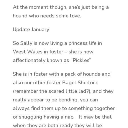
At the moment though, she’s just being a
hound who needs some love.
Update January
So Sally is now living a princess life in
West Wales in foster – she is now
affectionately known as “Pickles”
She is in foster with a pack of hounds and
also our other foster Bagel Sherlock
(remember the scared little lad?), and they
really appear to be bonding, you can
always find them up to something together
or snuggling having a nap. It may be that
when they are both ready they will be