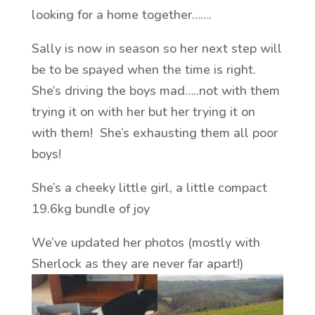
looking for a home together…….
Sally is now in season so her next step will
be to be spayed when the time is right.
She’s driving the boys mad…..not with them
trying it on with her but her trying it on
with them! She’s exhausting them all poor
boys!
She’s a cheeky little girl, a little compact
19.6kg bundle of joy
We’ve updated her photos (mostly with
Sherlock as they are never far apart!)