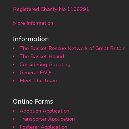
Registered Charity No 1166291
More Information
Information
The Basset Rescue Network of Great Britain
The Basset Hound
Considering Adopting
General FAQs
Meet The Team
Online Forms
Adoption Application
Transporter Application
Fosterer Application