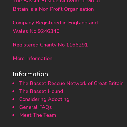
The Basset Rescue Network of Great
Britain is a Non Profit Organisation
Company Registered in England and
Wales No 9246346
Registered Charity No 1166291
More Information
Information
The Basset Rescue Network of Great Britain
The Basset Hound
Considering Adopting
General FAQs
Meet The Team