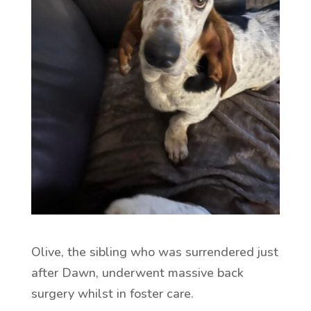
Olive, the sibling who was surrendered just
after Dawn, underwent massive back
surgery whilst in foster care.