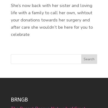
She’s now back with her sister and loving
life with a family to call her own, wihtout
your donations towards her surgery and
after care she wouldn’t be here for you to
celebrate
Search
BRNGB