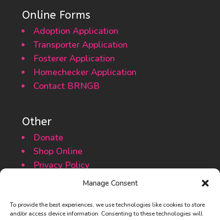
Online Forms
Adoption Application
Transporter Application
Fosterer Application
Homechecker Application
Contact BRNGB
Other
Donate
Shop Online
Privacy Policy
Cookie Policy
Manage Consent
To provide the best experiences, we use technologies like cookies to store
and/or access device information. Consenting to these technologies will