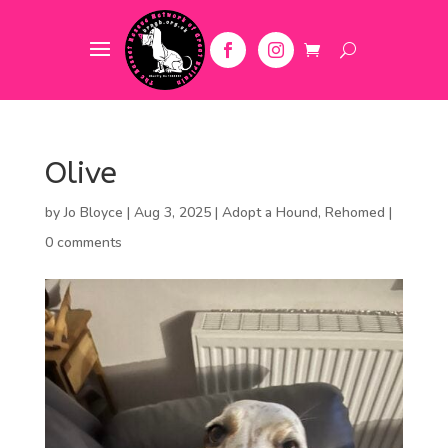
Olive
by
Jo Bloyce
|
Aug 3, 2025
|
Adopt a Hound
,
Rehomed
|
0 comments