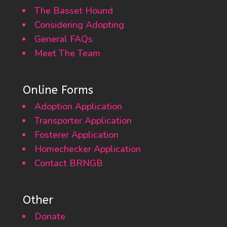
The Basset Hound
Considering Adopting
General FAQs
Meet The Team
Online Forms
Adoption Application
Transporter Application
Fosterer Application
Homechecker Application
Contact BRNGB
Other
Donate