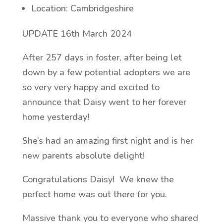
Location: Cambridgeshire
UPDATE 16th March 2024
After 257 days in foster, after being let
down by a few potential adopters we are
so very very happy and excited to
announce that Daisy went to her forever
home yesterday!
She’s had an amazing first night and is her
new parents absolute delight!
Congratulations Daisy! We knew the
perfect home was out there for you.
Massive thank you to everyone who shared