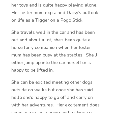
her toys and is quite happy playing alone.
Her foster mum explained Daisy’s outlook
on life as a Tigger on a Pogo Stick!
She travels well in the car and has been
out and about a lot, she’s been quite a
horse lorry companion when her foster
mum has been busy at the stables. She’ll
either jump up into the car herself or is
happy to be lifted in.
She can be excited meeting other dogs
outside on walks but once she has said
hello she’s happy to go off and carry on
with her adventures. Her excitement does
come across as lunging and barking so