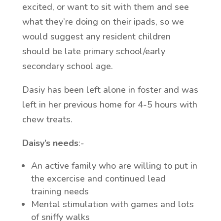
excited, or want to sit with them and see
what they’re doing on their ipads, so we
would suggest any resident children
should be late primary school/early
secondary school age.
Dasiy has been left alone in foster and was
left in her previous home for 4-5 hours with
chew treats.
Daisy’s needs
:-
An active family who are willing to put in
the excercise and continued lead
training needs
Mental stimulation with games and lots
of sniffy walks