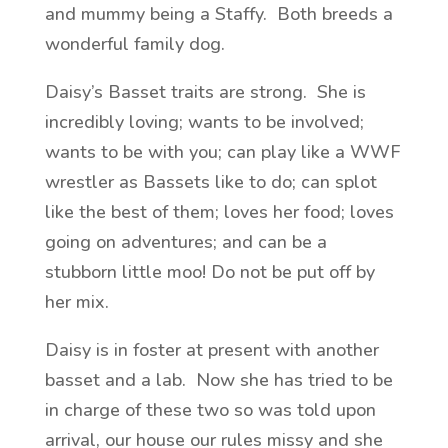
and mummy being a Staffy. Both breeds a
wonderful family dog.
Daisy’s Basset traits are strong. She is
incredibly loving; wants to be involved;
wants to be with you; can play like a WWF
wrestler as Bassets like to do; can splot
like the best of them; loves her food; loves
going on adventures; and can be a
stubborn little moo! Do not be put off by
her mix.
Daisy is in foster at present with another
basset and a lab. Now she has tried to be
in charge of these two so was told upon
arrival, our house our rules missy and she