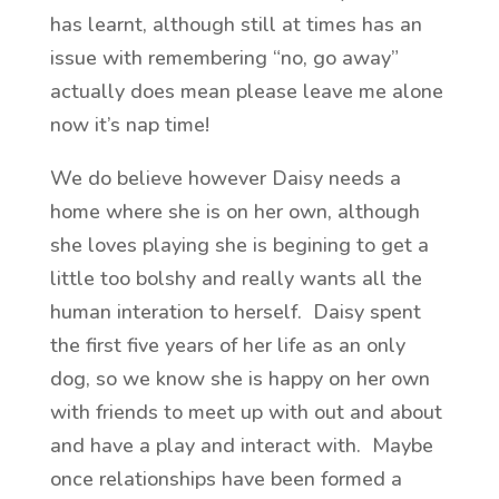
has learnt, although still at times has an
issue with remembering “no, go away”
actually does mean please leave me alone
now it’s nap time!
We do believe however Daisy needs a
home where she is on her own, although
she loves playing she is begining to get a
little too bolshy and really wants all the
human interation to herself. Daisy spent
the first five years of her life as an only
dog, so we know she is happy on her own
with friends to meet up with out and about
and have a play and interact with. Maybe
once relationships have been formed a