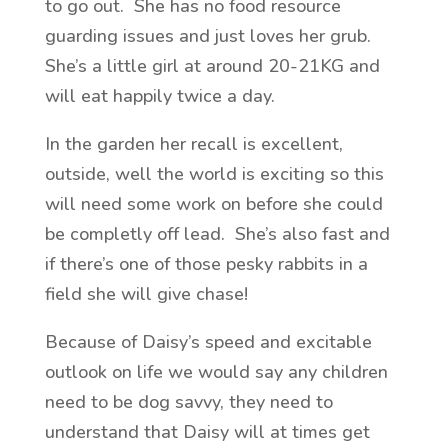
to go out. She has no food resource
guarding issues and just loves her grub.
She’s a little girl at around 20-21KG and
will eat happily twice a day.
In the garden her recall is excellent,
outside, well the world is exciting so this
will need some work on before she could
be completly off lead. She’s also fast and
if there’s one of those pesky rabbits in a
field she will give chase!
Because of Daisy’s speed and excitable
outlook on life we would say any children
need to be dog savvy, they need to
understand that Daisy will at times get