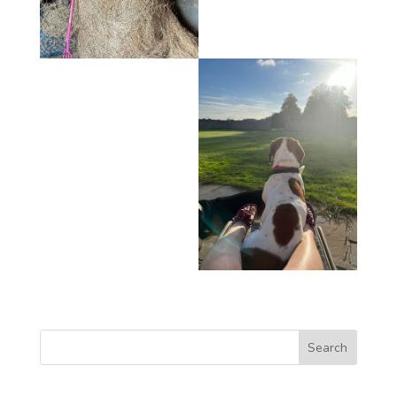
Search