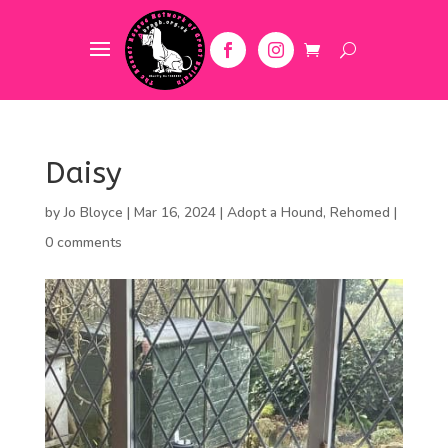
Daisy
by
Jo Bloyce
|
Mar 16, 2024
|
Adopt a Hound
,
Rehomed
|
0 comments