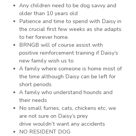
Any children need to be dog savvy and
older than 10 years old
Patience and time to spend with Daisy in
the crucial first few weeks as she adapts
to her forever home.
BRNGB will of course assist with
positive reinforcement training if Daisy’s
new family wish us to
A family where someone is home most of
the time although Daisy can be left for
short periods
A family who understand hounds and
their needs
No small furries, cats, chickens etc, we
are not sure on Daisy’s prey
drive wouldn’t want any accidents
NO RESIDENT DOG