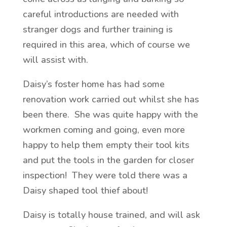
careful introductions are needed with
stranger dogs and further training is
required in this area, which of course we
will assist with.
Daisy’s foster home has had some
renovation work carried out whilst she has
been there. She was quite happy with the
workmen coming and going, even more
happy to help them empty their tool kits
and put the tools in the garden for closer
inspection! They were told there was a
Daisy shaped tool thief about!
Daisy is totally house trained, and will ask