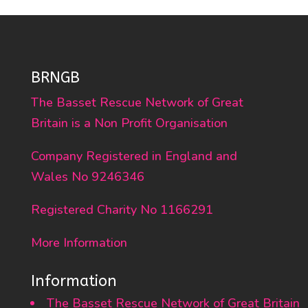
BRNGB
The Basset Rescue Network of Great
Britain is a Non Profit Organisation
Company Registered in England and
Wales No 9246346
Registered Charity No 1166291
More Information
Information
The Basset Rescue Network of Great Britain