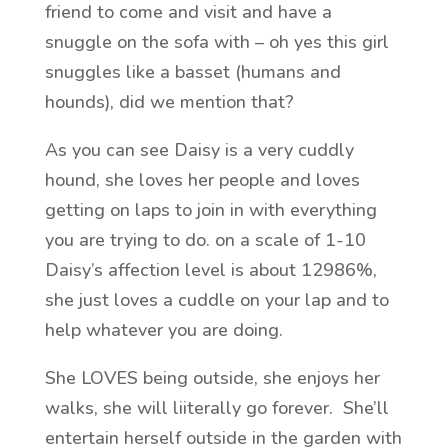
friend to come and visit and have a
snuggle on the sofa with – oh yes this girl
snuggles like a basset (humans and
hounds), did we mention that?
As you can see Daisy is a very cuddly
hound, she loves her people and loves
getting on laps to join in with everything
you are trying to do. on a scale of 1-10
Daisy’s affection level is about 12986%,
she just loves a cuddle on your lap and to
help whatever you are doing.
She LOVES being outside, she enjoys her
walks, she will liiterally go forever. She’ll
entertain herself outside in the garden with