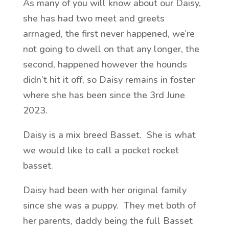
As many of you will know about our Daisy,
she has had two meet and greets
arrnaged, the first never happened, we’re
not going to dwell on that any longer, the
second, happened however the hounds
didn’t hit it off, so Daisy remains in foster
where she has been since the 3rd June
2023.
Daisy is a mix breed Basset. She is what
we would like to call a pocket rocket
basset.
Daisy had been with her original family
since she was a puppy. They met both of
her parents, daddy being the full Basset