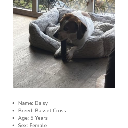
Name: Daisy
Breed: Basset Cross
Age: 5 Years
Sex: Female