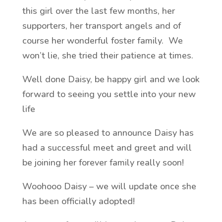
this girl over the last few months, her
supporters, her transport angels and of
course her wonderful foster family. We
won’t lie, she tried their patience at times.
Well done Daisy, be happy girl and we look
forward to seeing you settle into your new
life
We are so pleased to announce Daisy has
had a successful meet and greet and will
be joining her forever family really soon!
Woohooo Daisy – we will update once she
has been officially adopted!