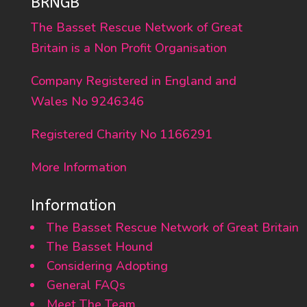
BRNGB
The Basset Rescue Network of Great
Britain is a Non Profit Organisation
Company Registered in England and
Wales No 9246346
Registered Charity No 1166291
More Information
Information
The Basset Rescue Network of Great Britain
The Basset Hound
Considering Adopting
General FAQs
Meet The Team