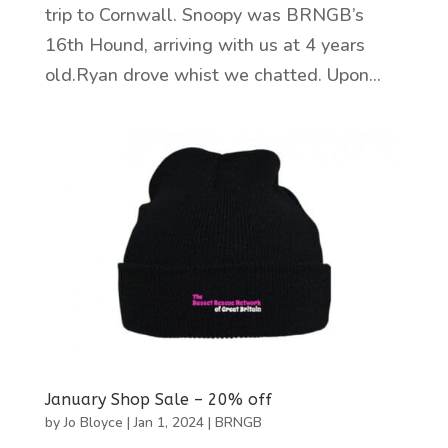
trip to Cornwall. Snoopy was BRNGB’s
16th Hound, arriving with us at 4 years
old.Ryan drove whist we chatted. Upon...
January Shop Sale – 20% off
by
Jo Bloyce
|
Jan 1, 2024
|
BRNGB