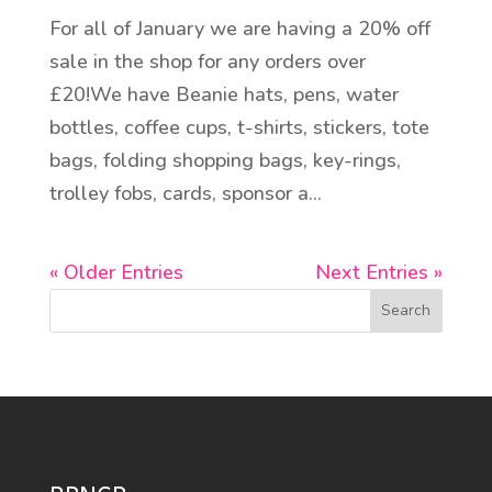
For all of January we are having a 20% off
sale in the shop for any orders over
£20!We have Beanie hats, pens, water
bottles, coffee cups, t-shirts, stickers, tote
bags, folding shopping bags, key-rings,
trolley fobs, cards, sponsor a...
« Older Entries
Next Entries »
Search