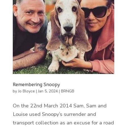
Remembering Snoopy
by
Jo Bloyce
|
Jan 5, 2024
|
BRNGB
On the 22nd March 2014 Sam, Sam and
Louise used Snoopy’s surrender and
transport collection as an excuse for a road