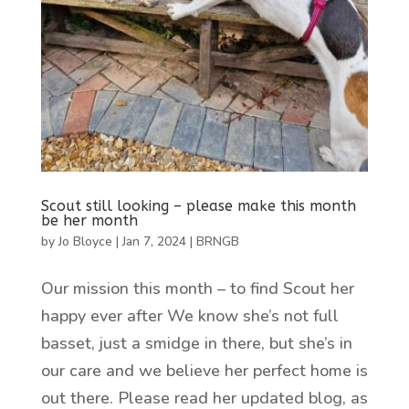
Scout still looking – please make this month
be her month
by
Jo Bloyce
|
Jan 7, 2024
|
BRNGB
Our mission this month – to find Scout her
happy ever after We know she’s not full
basset, just a smidge in there, but she’s in
our care and we believe her perfect home is
out there. Please read her updated blog, as