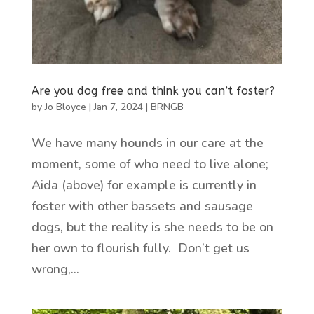
Are you dog free and think you can’t foster?
by
Jo Bloyce
|
Jan 7, 2024
|
BRNGB
We have many hounds in our care at the
moment, some of who need to live alone;
Aida (above) for example is currently in
foster with other bassets and sausage
dogs, but the reality is she needs to be on
her own to flourish fully. Don’t get us
wrong,...