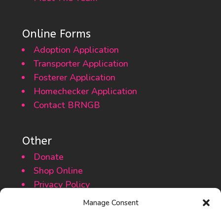
Online Forms
Adoption Application
Transporter Application
Fosterer Application
Homechecker Application
Contact BRNGB
Other
Donate
Shop Online
Privacy Policy
Cookie Policy
Manage Consent