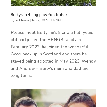
Berty’s helping paw fundraiser
by
Jo Bloyce
|
Jan 7, 2024
|
BRNGB
Please meet Berty, he’s 8 and a half years
old and joined the BRNGB family in
February 2023; he joined the wonderful
Good pack up in Scotland and there he
stayed being adopted in May 2023. Wendy
and Andrew – Berty’s mum and dad are
long term...