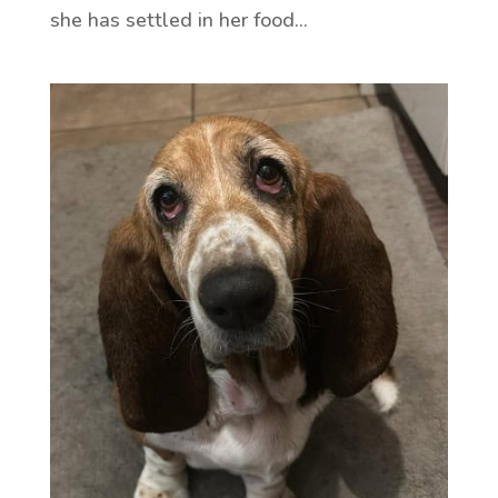
she has settled in her food...